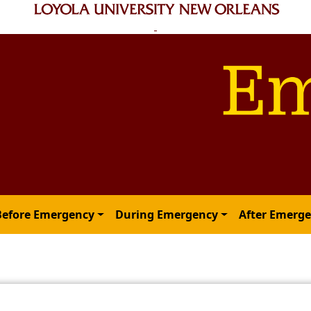
Before Emergency
During Emergency
After Emerg