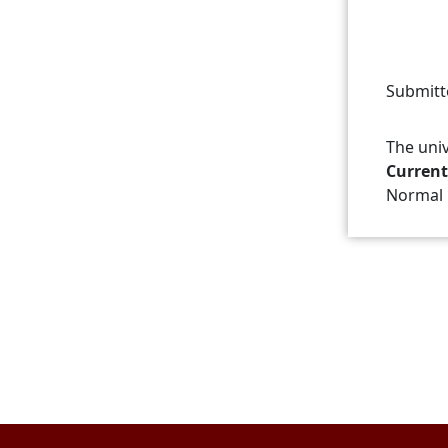
Submitt
The univ
Current
Normal