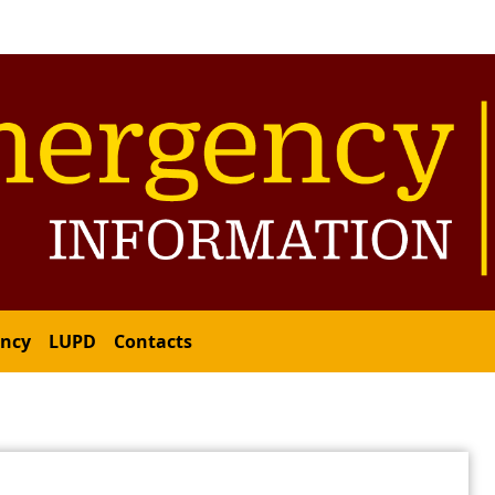
ency
LUPD
Contacts