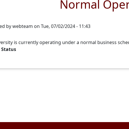
Normal Oper
ed by
webteam
on
Tue, 07/02/2024 - 11:43
ersity is currently operating under a normal business sche
 Status