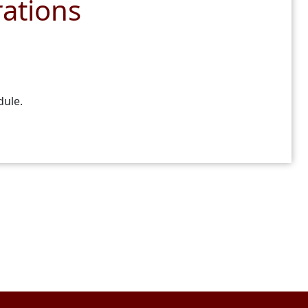
ations
dule.