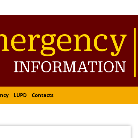
ency
LUPD
Contacts