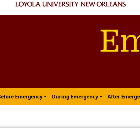
Before Emergency
During Emergency
After Emerg