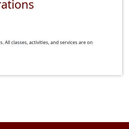
ations
ll classes, activities, and services are on