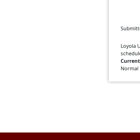
Submitt
Loyola U
schedul
Current
Normal