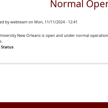
Normal Oper
ed by
webteam
on
Mon, 11/11/2024 - 12:41
niversity New Orleans is open and under normal operations. A
e.
 Status