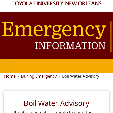
Skip to main content
Breadcrumb
Home
During Emergency
Boil Water Advisory
Boil Water Advisory
If water is potentially unsafe to drink, the