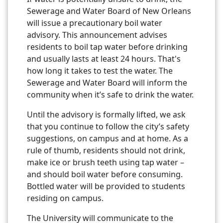
Sewerage and Water Board of New Orleans
will issue a precautionary boil water
advisory. This announcement advises
residents to boil tap water before drinking
and usually lasts at least 24 hours. That's
how long it takes to test the water. The
Sewerage and Water Board will inform the
community when it’s safe to drink the water.
Until the advisory is formally lifted, we ask
that you continue to follow the city’s safety
suggestions, on campus and at home. As a
rule of thumb, residents should not drink,
make ice or brush teeth using tap water –
and should boil water before consuming.
Bottled water will be provided to students
residing on campus.
The University will communicate to the