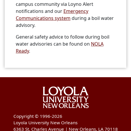
campus community via Loyno Alert
notifications and our
Emergency
Communications system
during a boil water
advisory.
General safety advice to follow during boil
water advisories can be found on
NOLA
Ready
.
Copyright © 1996-2026
Loyola University New Orleans
6363 St. Charles Avenue | New Orleans, LA 70118