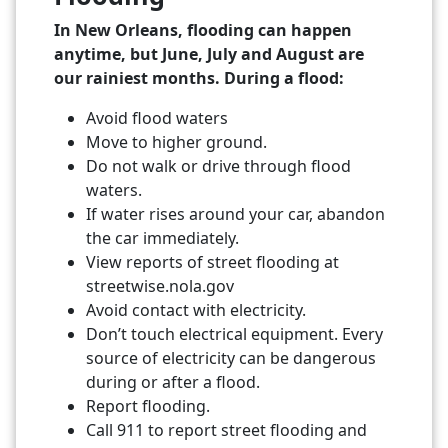
In New Orleans, flooding can happen
anytime, but June, July and August are
our rainiest months. During a flood:
Avoid flood waters
Move to higher ground.
Do not walk or drive through flood
waters.
If water rises around your car, abandon
the car immediately.
View reports of street flooding at
streetwise.nola.gov
Avoid contact with electricity.
Don’t touch electrical equipment. Every
source of electricity can be dangerous
during or after a flood.
Report flooding.
Call 911 to report street flooding and