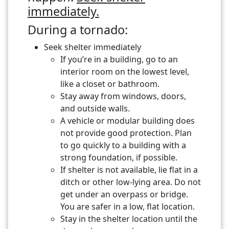
immediately.
During a tornado:
Seek shelter immediately
If you’re in a building, go to an
interior room on the lowest level,
like a closet or bathroom.
Stay away from windows, doors,
and outside walls.
A vehicle or modular building does
not provide good protection. Plan
to go quickly to a building with a
strong foundation, if possible.
If shelter is not available, lie flat in a
ditch or other low-lying area. Do not
get under an overpass or bridge.
You are safer in a low, flat location.
Stay in the shelter location until the