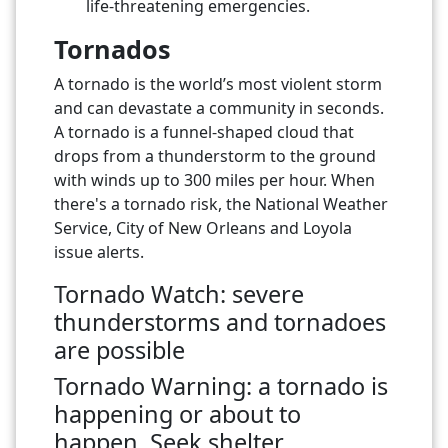
life-threatening emergencies.
Tornados
A tornado is the world’s most violent storm
and can devastate a community in seconds.
A tornado is a funnel-shaped cloud that
drops from a thunderstorm to the ground
with winds up to 300 miles per hour. When
there's a tornado risk, the National Weather
Service, City of New Orleans and Loyola
issue alerts.
Tornado Watch: severe
thunderstorms and tornadoes
are possible
Tornado Warning: a tornado is
happening or about to
happen.
Seek shelter