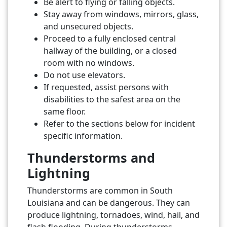
Be alert to flying or falling objects.
Stay away from windows, mirrors, glass,
and unsecured objects.
Proceed to a fully enclosed central
hallway of the building, or a closed
room with no windows.
Do not use elevators.
If requested, assist persons with
disabilities to the safest area on the
same floor.
Refer to the sections below for incident
specific information.
Thunderstorms and
Lightning
Thunderstorms are common in South
Louisiana and can be dangerous. They can
produce lightning, tornadoes, wind, hail, and
flash flooding. During thunderstorms