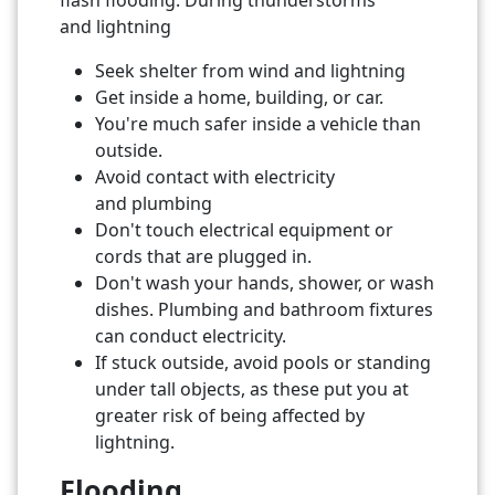
and lightning
Seek shelter from wind and lightning
Get inside a home, building, or car.
You're much safer inside a vehicle than
outside.
Avoid contact with electricity
and plumbing
Don't touch electrical equipment or
cords that are plugged in.
Don't wash your hands, shower, or wash
dishes. Plumbing and bathroom fixtures
can conduct electricity.
If stuck outside, avoid pools or standing
under tall objects, as these put you at
greater risk of being affected by
lightning.
Flooding