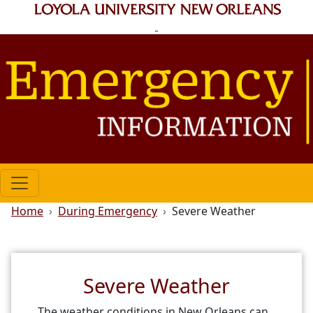
Skip to main content
Breadcrumb
Home
During Emergency
Severe Weather
Severe Weather
The weather conditions in New Orleans can