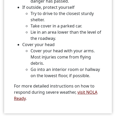
danger has passed.
If outside, protect yourself
Try to drive to the closest sturdy
shelter.
Take cover in a parked car.
Lie in an area lower than the level of
the roadway.
Cover your head
Cover your head with your arms.
Most injuries come from flying
debris.
Go into an interior room or hallway
on the lowest floor, if possible.
For more detailed instructions on how to
respond during severe weather,
visit NOLA
Ready
.