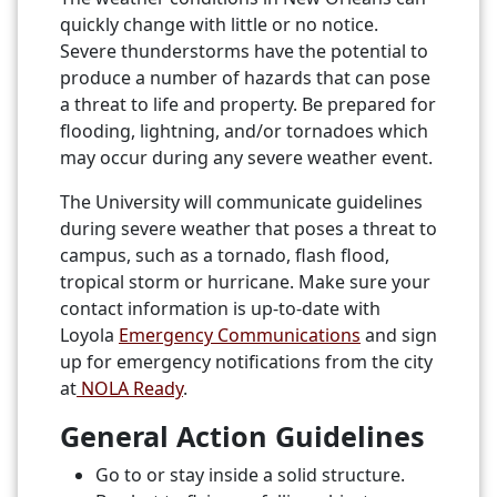
quickly change with little or no notice.
Severe thunderstorms have the potential to
produce a number of hazards that can pose
a threat to life and property. Be prepared for
flooding, lightning, and/or tornadoes which
may occur during any severe weather event.
The University will communicate guidelines
during severe weather that poses a threat to
campus, such as a tornado, flash flood,
tropical storm or hurricane. Make sure your
contact information is up-to-date with
Loyola
Emergency Communications
and sign
up for emergency notifications from the city
at
NOLA Ready
.
General Action Guidelines
Go to or stay inside a solid structure.