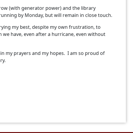
rrow (with generator power) and the library
running by Monday, but will remain in close touch.
 trying my best, despite my own frustration, to
 we have, even after a hurricane, even without
s in my prayers and my hopes. I am so proud of
ary.