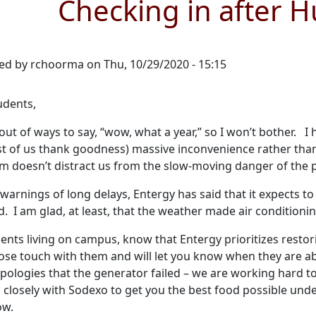
Checking in after H
ed by
rchoorma
on
Thu, 10/29/2020 - 15:15
udents,
 out of ways to say, “wow, what a year,” so I won’t bother.
t of us thank goodness) massive inconvenience rather than 
m doesn’t distract us from the slow-moving danger of the p
warnings of long delays, Entergy has said that it expects t
 I am glad, at least, that the weather made air condition
ents living on campus, know that Entergy prioritizes restor
lose touch with them and will let you know when they are abl
pologies that the generator failed – we are working hard 
 closely with Sodexo to get you the best food possible und
ow.