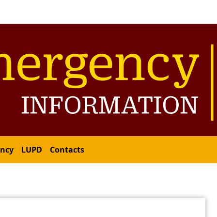
ency
LUPD
Contacts