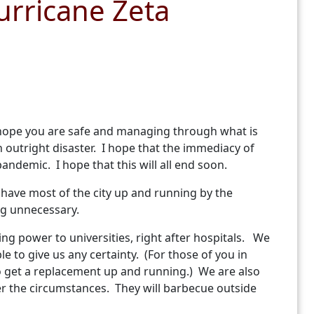
urricane Zeta
 I hope you are safe and managing through what is
outright disaster. I hope that the immediacy of
andemic. I hope that this will all end soon.
o have most of the city up and running by the
ing unnecessary.
ing power to universities, right after hospitals. We
e to give us any certainty. (For those of you in
to get a replacement up and running.) We are also
er the circumstances. They will barbecue outside