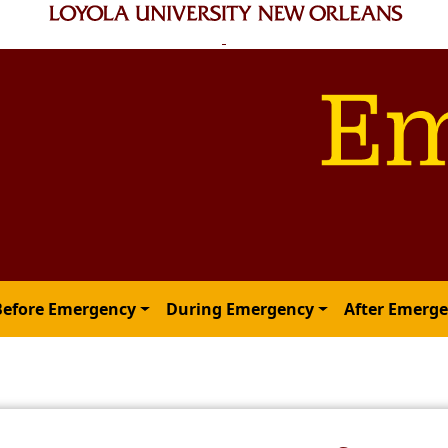
Before Emergency
During Emergency
After Emerg