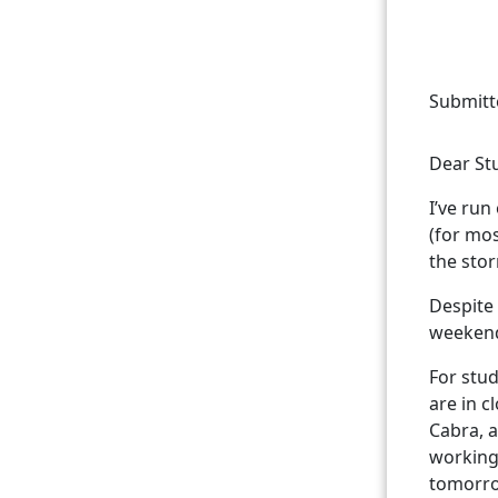
Submitt
Dear St
I’ve run
(for mos
the stor
Despite 
weekend.
For stud
are in c
Cabra, a
working
tomorr