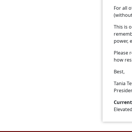
For all 
(withou
This is 
remember
power, 
Please 
how resi
Best,
Tania T
Preside
Current
Elevate