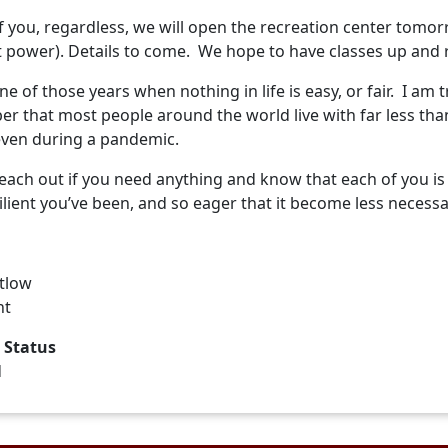
of you, regardless, we will open the recreation center tomo
t power). Details to come. We hope to have classes up and 
one of those years when nothing in life is easy, or fair. I am
 that most people around the world live with far less than
even during a pandemic.
reach out if you need anything and know that each of you i
lient you’ve been, and so eager that it become less necess
etlow
nt
 Status
d