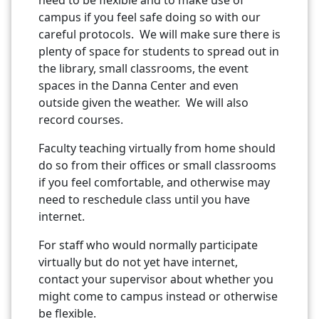
campus if you feel safe doing so with our
careful protocols. We will make sure there is
plenty of space for students to spread out in
the library, small classrooms, the event
spaces in the Danna Center and even
outside given the weather. We will also
record courses.
Faculty teaching virtually from home should
do so from their offices or small classrooms
if you feel comfortable, and otherwise may
need to reschedule class until you have
internet.
For staff who would normally participate
virtually but do not yet have internet,
contact your supervisor about whether you
might come to campus instead or otherwise
be flexible.