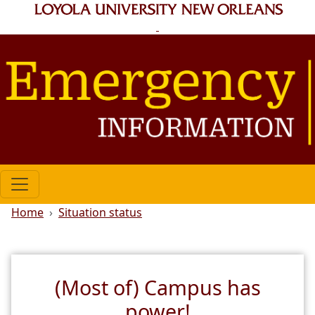
Skip to main content
Breadcrumb
Home
Situation status
(Most of) Campus has
power!