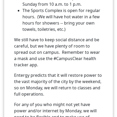
Sunday from 10 a.m. to 1 p.m.
The Sports Complex is open for regular
hours. (We will have hot water in a few
hours for showers -- bring your own
towels, toiletries, etc.)
We still have to keep social distance and be
careful, but we have plenty of room to
spread out on campus. Remember to wear
a mask and use the #CampusClear health
tracker app.
Entergy predicts that it will restore power to
the vast majority of the city by the weekend,
so on Monday, we will return to classes and
full operations.
For any of you who might not yet have
power and/or internet by Monday, we will
need to be flexible and to make use of