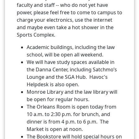
faculty and staff -- who do not yet have
power, please feel free to come to campus to
charge your electronics, use the internet
and maybe even take a hot shower in the
Sports Complex.
Academic buildings, including the law
school, will be open all weekend.
We will have study spaces available in
the Danna Center, including Satchmo’s
Lounge and the SGA Hub. Havoc's
Helpdesk is also open.
Monroe Library and the law library will
be open for regular hours.
The Orleans Room is open today from
10 a.m. to 2:30 p.m. for brunch, and
dinner is from 4 p.m. to 6 p.m. The
Market is open at noon.
The Bookstore will hold special hours on