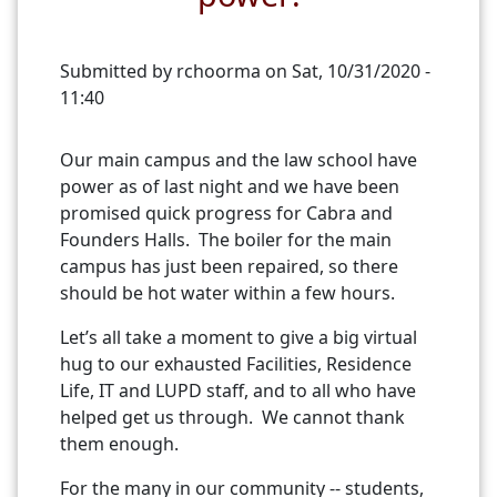
Submitted by
rchoorma
on
Sat, 10/31/2020 -
11:40
Our main campus and the law school have
power as of last night and we have been
promised quick progress for Cabra and
Founders Halls. The boiler for the main
campus has just been repaired, so there
should be hot water within a few hours.
Let’s all take a moment to give a big virtual
hug to our exhausted Facilities, Residence
Life, IT and LUPD staff, and to all who have
helped get us through. We cannot thank
them enough.
For the many in our community -- students,