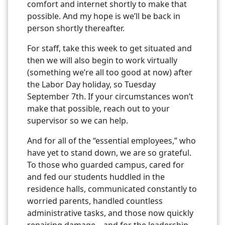
comfort and internet shortly to make that
possible. And my hope is we’ll be back in
person shortly thereafter.
For staff, take this week to get situated and
then we will also begin to work virtually
(something we’re all too good at now) after
the Labor Day holiday, so Tuesday
September 7th. If your circumstances won’t
make that possible, reach out to your
supervisor so we can help.
And for all of the “essential employees,” who
have yet to stand down, we are so grateful.
To those who guarded campus, cared for
and fed our students huddled in the
residence halls, communicated constantly to
worried parents, handled countless
administrative tasks, and those now quickly
repairing damage – and for the leadership