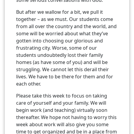
But after we wallow for a bit, we pull it
together – as we must. Our students come
from all over the country and the world, and
some will be worried about what they’ve
gotten into choosing our glorious and
frustrating city. Worse, some of our
students undoubtedly lost their family
homes (as have some of you) and will be
struggling. We cannot let this derail their
lives. We have to be there for them and for
each other.
Please take this week to focus on taking
care of yourself and your family. We will
begin work (and teaching) virtually soon
thereafter. We hope not having to worry this
week about work will also give you some
time to get organized and be in a place from