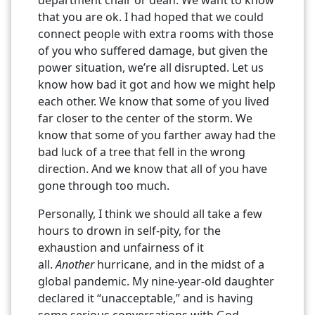
that you are ok. I had hoped that we could
connect people with extra rooms with those
of you who suffered damage, but given the
power situation, we’re all disrupted. Let us
know how bad it got and how we might help
each other. We know that some of you lived
far closer to the center of the storm. We
know that some of you farther away had the
bad luck of a tree that fell in the wrong
direction. And we know that all of you have
gone through too much.
Personally, I think we should all take a few
hours to drown in self-pity, for the
exhaustion and unfairness of it
all.
Another
hurricane, and in the midst of a
global pandemic. My nine-year-old daughter
declared it “unacceptable,” and is having
some serious conversations with God.