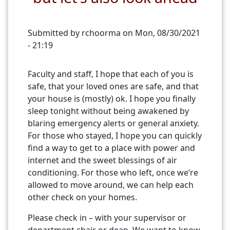
Submitted by
rchoorma
on
Mon, 08/30/2021
- 21:19
Faculty and staff, I hope that each of you is
safe, that your loved ones are safe, and that
your house is (mostly) ok. I hope you finally
sleep tonight without being awakened by
blaring emergency alerts or general anxiety.
For those who stayed, I hope you can quickly
find a way to get to a place with power and
internet and the sweet blessings of air
conditioning. For those who left, once we’re
allowed to move around, we can help each
other check on your homes.
Please check in – with your supervisor or
department chair or dean. We want to know