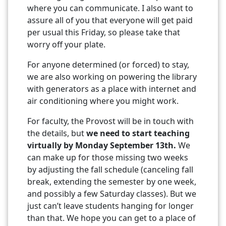
where you can communicate. I also want to
assure all of you that everyone will get paid
per usual this Friday, so please take that
worry off your plate.
For anyone determined (or forced) to stay,
we are also working on powering the library
with generators as a place with internet and
air conditioning where you might work.
For faculty, the Provost will be in touch with
the details, but
we need to start teaching
virtually by Monday September 13th.
We
can make up for those missing two weeks
by adjusting the fall schedule (canceling fall
break, extending the semester by one week,
and possibly a few Saturday classes). But we
just can’t leave students hanging for longer
than that. We hope you can get to a place of