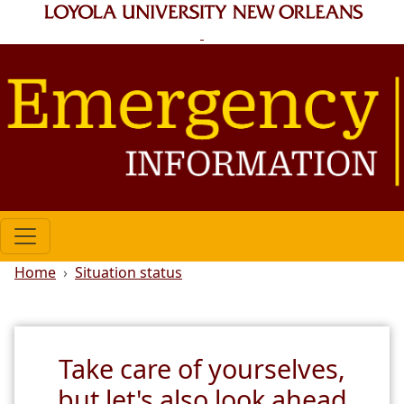
Skip to main content
Breadcrumb
Home
Situation status
Take care of yourselves,
but let's also look ahead