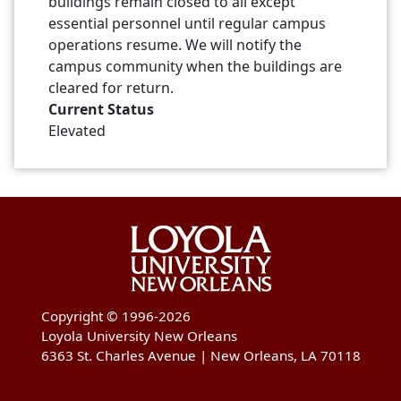
buildings remain closed to all except
essential personnel until regular campus
operations resume. We will notify the
campus community when the buildings are
cleared for return.
Current Status
Elevated
Copyright © 1996-2026
Loyola University New Orleans
6363 St. Charles Avenue | New Orleans, LA 70118