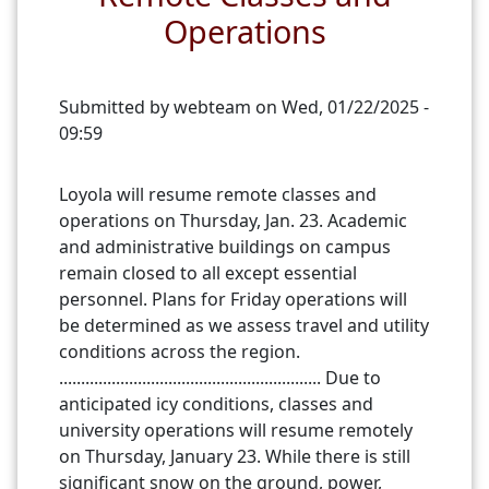
Operations
Submitted by
webteam
on
Wed, 01/22/2025 -
09:59
Loyola will resume remote classes and
operations on Thursday, Jan. 23. Academic
and administrative buildings on campus
remain closed to all except essential
personnel. Plans for Friday operations will
be determined as we assess travel and utility
conditions across the region.
............................................................ Due to
anticipated icy conditions, classes and
university operations will resume remotely
on Thursday, January 23. While there is still
significant snow on the ground, power,