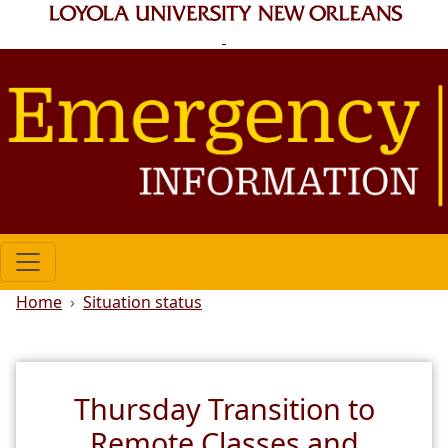
Skip to main content
Breadcrumb
Home
Situation status
Thursday Transition to
Remote Classes and