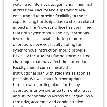
water, and internet outages remain minimal
at this time. Faculty and supervisors are
encouraged to provide flexibility to those
experiencing hardships due to storm-related
impacts. The Provost’s Office has confirmed
that both synchronous and asynchronous
instruction is allowable during remote
operation. However, faculty opting for
synchronous instruction should provide
flexibility for students facing storm-related
challenges that may affect their attendance.
Faculty should communicate their
instructional plan with students as soon as
possible. We will share further updates
tomorrow regarding plans for Friday
operations as we continue to monitor travel
and utility conditions across the region. As a
reminder, academic and administrative