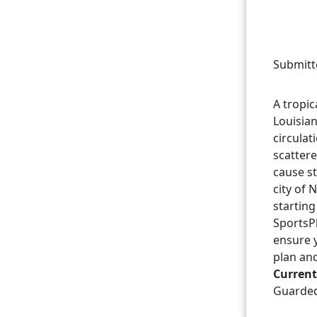
Submitt
A tropic
Louisian
circulat
scatter
cause st
city of
starting
SportsPl
ensure 
plan an
Current
Guarde