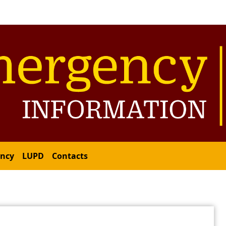
ency
LUPD
Contacts