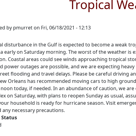
Tropical We
ed by
pmurret
on
Fri, 06/18/2021 - 12:13
al disturbance in the Gulf is expected to become a weak tr
a early on Saturday morning. The worst of the weather is ex
ion. Coastal areas could see winds approaching tropical sto
ed power outages are possible, and we are expecting heavy 
reet flooding and travel delays. Please be careful driving a
 New Orleans has recommended moving cars to high ground a
 noon today, if needed. In an abundance of caution, we are
ex on Saturday, with plans to reopen Sunday as usual, assum
your household is ready for hurricane season. Visit emerge
d any necessary precautions.
 Status
d