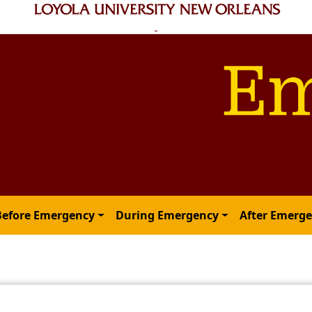
Before Emergency
During Emergency
After Emerg