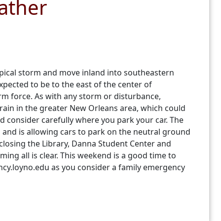
ather
opical storm and move inland into southeastern
pected to be to the east of the center of
rm force. As with any storm or disturbance,
rain in the greater New Orleans area, which could
nd consider carefully where you park your car. The
nd is allowing cars to park on the neutral ground
 closing the Library, Danna Student Center and
ing all is clear. This weekend is a good time to
ncy.loyno.edu as you consider a family emergency