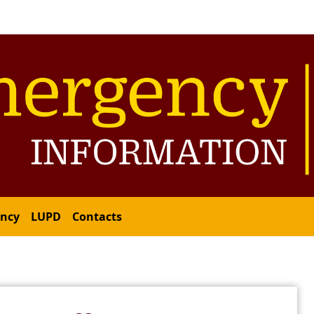
ency
LUPD
Contacts