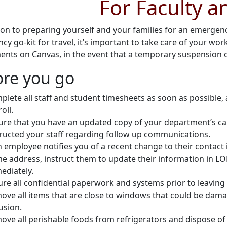
For Faculty a
tion to preparing yourself and your families for an emerge
y go-kit for travel, it’s important to take care of your wo
ents on Canvas, in the event that a temporary suspension o
ore you go
plete all staff and student timesheets as soon as possible, 
oll.
ure that you have an updated copy of your department’s cal
tructed your staff regarding follow up communications.
an employee notifies you of a recent change to their contac
e address, instruct them to update their information in LO
ediately.
re all confidential paperwork and systems prior to leaving 
ove all items that are close to windows that could be dam
usion.
ve all perishable foods from refrigerators and dispose of it