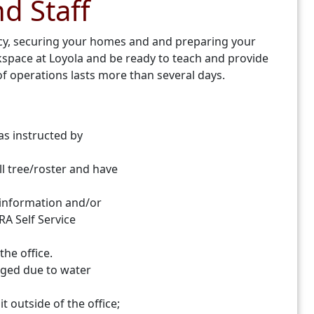
nd Staff
ncy, securing your homes and and preparing your
rkspace at Loyola and be ready to teach and provide
f operations lasts more than several days.
as instructed by
l tree/roster and have
t information and/or
RA Self Service
the office.
aged due to water
 outside of the office;