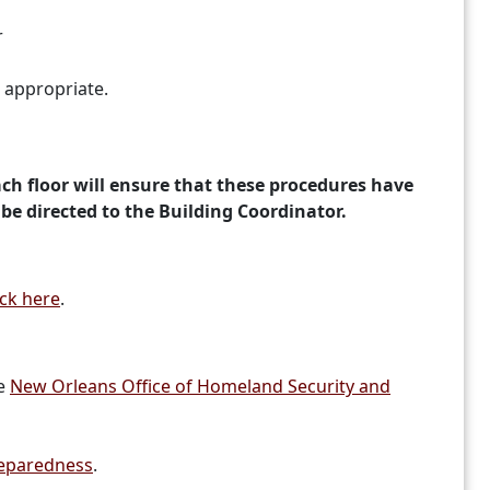
r
d appropriate.
ch floor will ensure that these procedures have
 be directed to the Building Coordinator.
ick here
.
he
New Orleans Office of Homeland Security and
reparedness
.