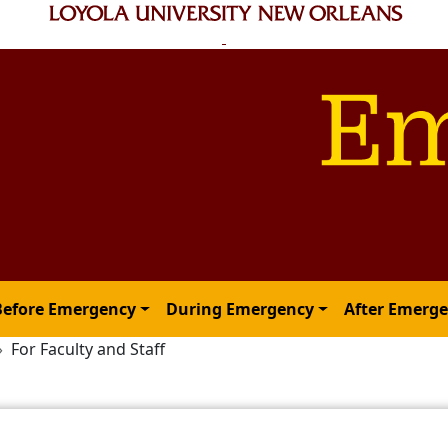
Before Emergency
During Emergency
After Emerg
For Faculty and Staff