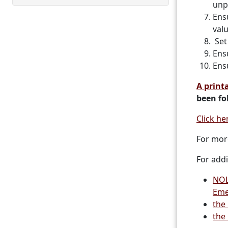
unp
Ens
val
Set 
Ens
Ensu
A printa
been fo
Click he
For mor
For addi
NOL
Eme
the
the