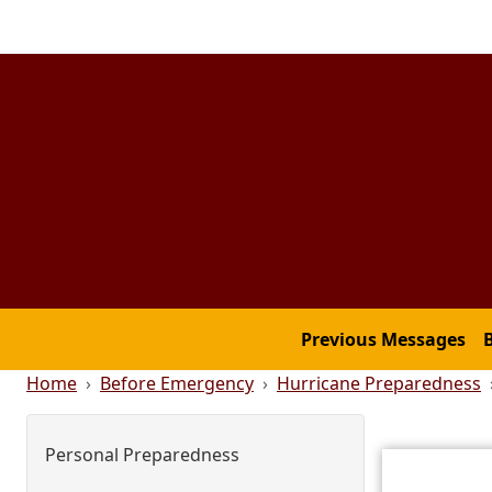
Skip to main content
Main menu
Previous Messages
Breadcrumb
Home
Before Emergency
Hurricane Preparedness
Main menu
Personal Preparedness