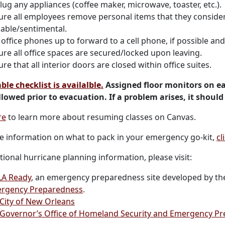
lug any appliances (coffee maker, microwave, toaster, etc.).
ure all employees remove personal items that they conside
uable/sentimental.
office phones up to forward to a cell phone, if possible an
ure all office spaces are secured/locked upon leaving.
re that all interior doors are closed within office suites.
ble checklist is availalble.
Assigned floor monitors on ea
llowed prior to evacuation. If a problem arises, it should
re
to learn more about resuming classes on Canvas.
e information on what to pack in your emergency go-kit,
cl
tional hurricane planning information, please visit:
A Ready
, an emergency preparedness site developed by t
rgency Preparedness
.
 City of New Orleans
 Governor’s Office of Homeland Security and Emergency P