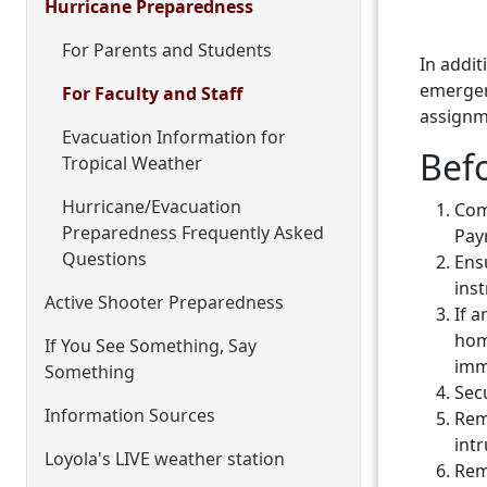
Hurricane Preparedness
For Parents and Students
In addi
emergenc
For Faculty and Staff
assignm
Evacuation Information for
Bef
Tropical Weather
Hurricane/Evacuation
Com
Preparedness Frequently Asked
Payr
Questions
Ens
ins
Active Shooter Preparedness
If 
hom
If You See Something, Say
imm
Something
Secu
Information Sources
Rem
intr
Loyola's LIVE weather station
Remo