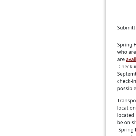
Submitt
Spring H
who are
are
avai
Check-in
Septemb
check-i
possible
Transpor
location
located 
be on-si
Spring 