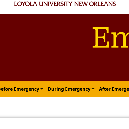
Before Emergency
During Emergency
After Emerg