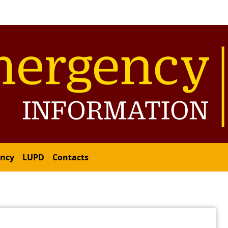
ency
LUPD
Contacts