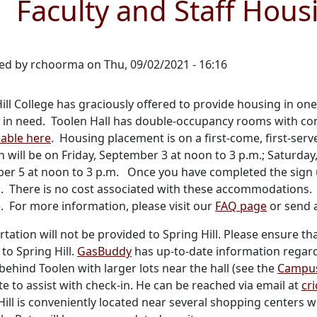
Faculty and Staff Housi
ed by
rchoorma
on
Thu, 09/02/2021 - 16:16
ill College has graciously offered to provide housing in one 
 in need. Toolen Hall has double-occupancy rooms with co
lable here
. Housing placement is on a first-come, first-ser
 will be on Friday, September 3 at noon to 3 p.m.; Saturda
er 5 at noon to 3 p.m. Once you have completed the sign 
n. There is no cost associated with these accommodations. 
. For more information, please visit our
FAQ page
or send 
tation will not be provided to Spring Hill. Please ensure th
 to Spring Hill.
GasBuddy
has up-to-date information regard
behind Toolen with larger lots near the hall (see the
Campu
te to assist with check-in. He can be reached via email at
cr
Hill is conveniently located near several shopping center