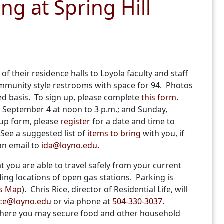
ng at Spring Hill
of their residence halls to Loyola faculty and staff
mmunity style restrooms with space for 94. Photos
ved basis. To sign up, please complete
this form
.
y, September 4 at noon to 3 p.m.; and Sunday,
up form, please
register
for a date and time to
See a suggested list of
items to bring
with you, if
an email to
ida@loyno.edu
.
at you are able to travel safely from your current
ing locations of open gas stations. Parking is
s Map
). Chris Rice, director of Residential Life, will
ice@loyno.edu
or via phone at
504-330-3037
.
s where you may secure food and other household